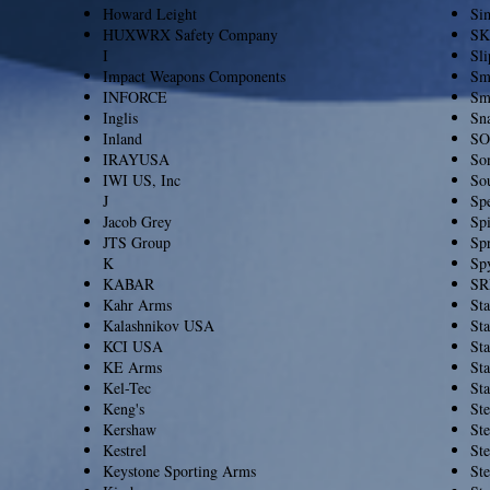
Howard Leight
Si
HUXWRX Safety Company
SK
I
Sl
Impact Weapons Components
Sm
INFORCE
Sm
Inglis
Sn
Inland
SO
IRAYUSA
So
IWI US, Inc
So
J
Sp
Jacob Grey
Spi
JTS Group
Spr
K
Sp
KABAR
SR
Kahr Arms
Sta
Kalashnikov USA
St
KCI USA
St
KE Arms
St
Kel-Tec
St
Keng's
Ste
Kershaw
Ste
Kestrel
Ste
Keystone Sporting Arms
St