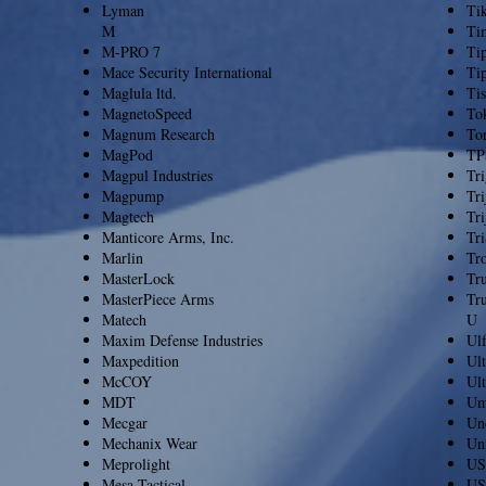
Lyman
Ti
M
Ti
M-PRO 7
Ti
Mace Security International
Ti
Maglula ltd.
Tis
MagnetoSpeed
To
Magnum Research
To
MagPod
TP
Magpul Industries
Tr
Magpump
Tri
Magtech
Tri
Manticore Arms, Inc.
Tri
Marlin
Tr
MasterLock
Tru
MasterPiece Arms
Tr
Matech
U
Maxim Defense Industries
Ul
Maxpedition
Ult
McCOY
Ul
MDT
Um
Mecgar
Un
Mechanix Wear
Uni
Meprolight
US
Mesa Tactical
US