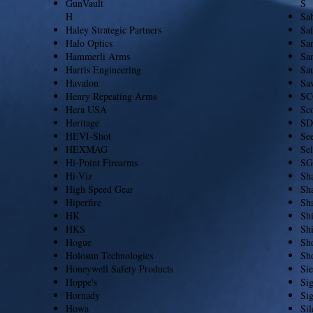
GunVault
S
H
Sa
Haley Strategic Partners
Saf
Halo Optics
Sa
Hammerli Arms
San
Harris Engineering
Sa
Havalon
Sa
Henry Repeating Arms
SC
Hera USA
Sc
Heritage
SD
HEVI-Shot
See
HEXMAG
Sel
Hi-Point Firearms
SG
Hi-Viz
Sh
High Speed Gear
Sha
Hiperfire
Sha
HK
Sh
HKS
Shi
Hogue
Sho
Holosun Technologies
Sh
Honeywell Safety Products
Sie
Hoppe's
Si
Hornady
Si
Howa
Si