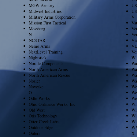
MGW Armory
US
Midwest Industries
US
Military Arms Corporation
V
Mission First Tactical
Vau
Mossberg
Ver
N
Ve
NCSTAR
Vi
Nemo Arms
V
NextLevel Training
Vo
Nightstick
W
Nordic Components
Wal
North American Arms
Wa
North American Rescue
Wa
Nosler
Wa
Noveske
Wea
O
We
Odin Works
We
Ohio Ordnance Works, Inc
Wh
Old West
Wi
Otis Technology
Wi
Otter Creek Labs
Wi
Outdoor Edge
WM
Outers
X