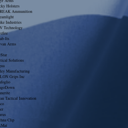
eyr Arms
cky Holsters
REAK Ammunition
eamlight
ike Industries
V Technology
efire
ab-Its
lvan Arms
cStar
tical Solutions
gua
lley Manufacturing
LON Grips Inc
foglio
ngoDown
nerite
an Tactical Innovation
sco
er
urus
chna Clip
kMat