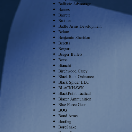
Ballistic Advantage
Barnes
Barrett
Bastion
Battle Arms Development
Belom
Benjamin Sheridan
Beretta
Bergara
Berger Bullets
Bersa
Bianchi
Birchwood Casey
Black Rain Ordnance
Black Spider LLC
BLACKHAWK
BlackPoint Tactical
Blazer Ammunition
Blue Force Gear
BOG
Bond Arms
Bootleg
BoreSnake