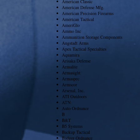
American Classic
American Defense Mfg.
American Precision Firearms
American Tactical
AmeriGlo
Ammo Inc
Ammunition Storage Components
Angstadt Arms
Apex Tactical Specialties
Aquamira
Arisaka Defense
Armalite
Armasight
Armaspec
Armscor
Arsenal, Inc.
ATI Outdoors
ATN
Auto Ordnance
B
B&T
B5 Systems
Backup Tactical
Badger Ordnance