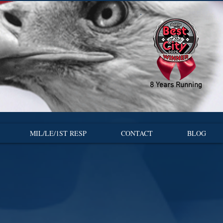
8 Years Running
MIL/LE/1ST RESP
CONTACT
BLOG