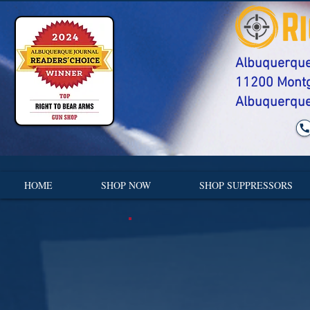
Albuquerque'
​11200 Mont
Albuquerque
HOME
SHOP NOW
SHOP SUPPRESSORS