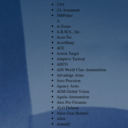
1791
2A Armament
3M/Peltor
A
A-Zoom
A.R.M.S., Inc.
Accu-Tac
AccuSharp
ACE
Action Target
Adaptive Tactical
ADCO
ADI World Class Ammunition
Advantage Arms
Aero Precision
Agency Arms
AGM Global Vision
Aguila Ammunition
Alex Pro Firearms
ALG Defense
Alien Gear Holsters
Allen
Amend2