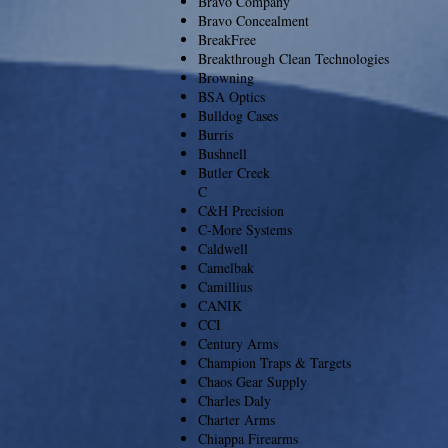
Bravo Company
Bravo Concealment
BreakFree
Breakthrough Clean Technologies
Browning
BSA Optics
Bulldog Cases
Burris
Bushnell
Butler Creek
C
C&H Precision
C-More Systems
Caldwell
Camelbak
Camillius
CANIK
CCI
Century Arms
Champion Traps & Targets
Chaos Gear Supply
Charles Daly
Charter Arms
Chiappa Firearms