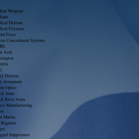
dian Weapons
dians
dical Defense
ical Firearms
pid Force
ven Concealment Systems
BS
al Avid
mington
tilia
G
ley Defense
se Armament
on Optics
val Arms
ck River Arms
sco Manufacturing
si
st Martin
 Regulate
ger
gged Suppressors