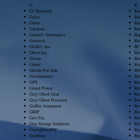
G
​R
G2 Research
Ra
Galco
Ra
Gamo
Ra
Garaysar
Rad
Geissele Automatics
Ra
Gemtech
Ra
GG&G, Inc.
RC
Ghost Inc.
Re
Girsan
Re
Glaser
Rep
Glocks For Sale
RI
Glockmeister
Ri
GPS
Ri
Grand Power
Rit
Grey Ghost Gear
Ri
Grey Ghost Precision
Ro
Griffin Armament
Ro
GRIP
Ros
GrovTec
Ro
Gun Storage Solutions
RS
GunfightersINC
Ru
GunMate
Ru