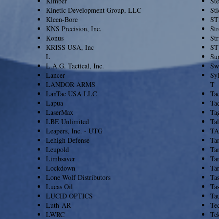
Kimber
St
Kinetic Development Group, LLC
Sti
Kleen-Bore
ST
KNS Precision, Inc.
Str
Konus
Str
KRISS USA, Inc
ST
L
Sur
L.A.G. Tactical, Inc.
Sw
Lancer
Sy
LANDOR ARMS
T
LanTac USA LLC
Ta
Lapua
Tac
LaserMax
Ta
LBE Unlimited
Ta
Leapers, Inc. - UTG
TA
Lehigh Defense
Tan
Leupold
Ta
Limbsaver
Tan
Lockdown
Tar
Lone Wolf Distributors
Ta
Lucas Oil
Tas
LUCID OPTICS
Ta
Luth-AR
Te
LWRC
Te