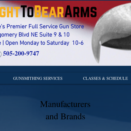
s Premier Full Service Gun Store
gomery Blvd NE Suite 9 & 10
 | Open Monday to Saturday 10-6
505-200-9747
GUNSMITHING SERVICES
CLASSES & SCHEDULE
Manufacturers
and Brands