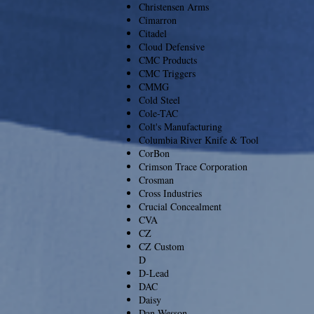
Christensen Arms
Cimarron
Citadel
Cloud Defensive
CMC Products
CMC Triggers
CMMG
Cold Steel
Cole-TAC
Colt's Manufacturing
Columbia River Knife & Tool
CorBon
Crimson Trace Corporation
Crosman
Cross Industries
Crucial Concealment
CVA
CZ
CZ Custom
D
D-Lead
DAC
Daisy
Dan Wesson