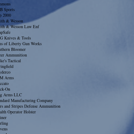
mmons
B Sports
ip 2000
ith & Wesson
ith & Wesson Law Enf
apSafe
G Knives & Tools
ns of Liberty Gun Works
uthern Bloomer
eer Ammunition
ke's Tactical
ingfield
yderco
M Arms
ccato
ack-On
ag Arms LLC
andard Manufacturing Company
ars and Stripes Defense Ammunition
alth Operator Holster
iner
rling
evens