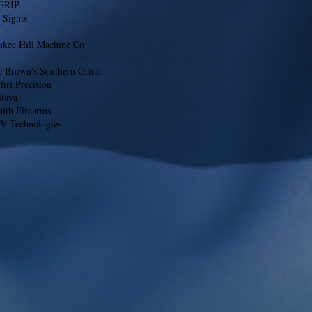
GRIP
 Sights
nkee Hill Machine Co
c Brown's Southern Grind
firi Precision
stava
nith Firearms
V Technologies