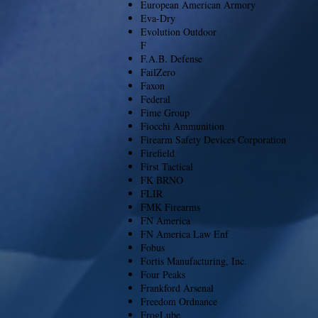
European American Armory
Eva-Dry
Evolution Outdoor
F
F.A.B. Defense
FailZero
Faxon
Federal
Fime Group
Fiocchi Ammunition
Firearm Safety Devices Corporation
Firefield
First Tactical
FK BRNO
FLIR
FMK Firearms
FN America
FN America Law Enf
Fobus
Fortis Manufacturing, Inc.
Four Peaks
Frankford Arsenal
Freedom Ordnance
FrogLube