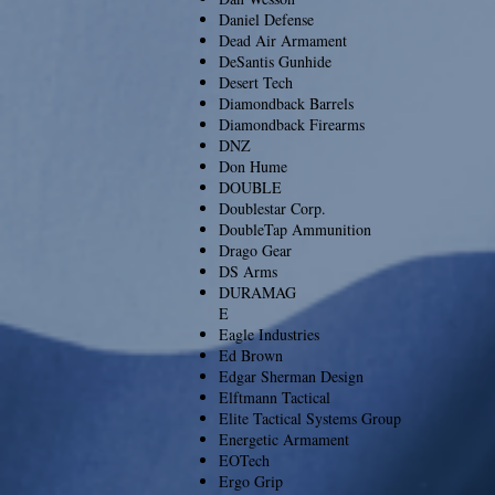
Daniel Defense
Dead Air Armament
DeSantis Gunhide
Desert Tech
Diamondback Barrels
Diamondback Firearms
DNZ
Don Hume
DOUBLE
Doublestar Corp.
DoubleTap Ammunition
Drago Gear
DS Arms
DURAMAG
E
Eagle Industries
Ed Brown
Edgar Sherman Design
Elftmann Tactical
Elite Tactical Systems Group
Energetic Armament
EOTech
Ergo Grip