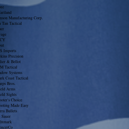
bre
ariland
mson Manufacturing Corp.
 Tan Tactical
uer
vage
CY
out
S Imports
kins Precision
lier & Bellot
M Tactical
adow Systems
rk Coast Tactical
rps Bros.
ield Arms
eld Sights
oter's Choice
ooting Made Easy
rra Bullets
g Sauer
ghtmark
lencerCo