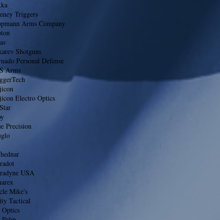
kka
mney Triggers
ppmann Arms Company
pton
as
karev Shotguns
rnado Personal Defense
S Arms
iggerTech
jicon
jicon Electro Optics
Star
oy
e Precision
uglo
fhednar
radot
tradyne USA
arex
cle Mike's
ty Tactical
 Optics
 Palm