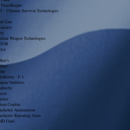
 PeaceKeeper
T - Ultimate Survival Technologies
lt Case
sacarry
rtx
ridian Weapon Technologies
LTOR
rtex
ker's
lther
rne
tchtower - F-1
pon Outfitters
atherby
aver
eeler
lson Combat
nchester Ammunition
nchester Repeating Arms
D Guns