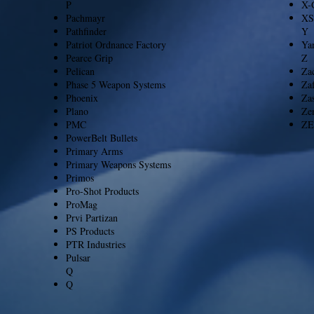
P
X-
Pachmayr
XS
Pathfinder
Y
Patriot Ordnance Factory
Ya
Pearce Grip
Z
Pelican
Za
Phase 5 Weapon Systems
Zaf
Phoenix
Za
Plano
Ze
PMC
ZE
PowerBelt Bullets
Primary Arms
Primary Weapons Systems
Primos
Pro-Shot Products
ProMag
Prvi Partizan
PS Products
PTR Industries
Pulsar
Q
Q